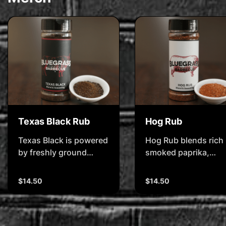
Texas Black Rub
Hog Rub
Texas Black is powered
Hog Rub blends rich
by freshly ground
smoked paprika,
black pepper and real
toasted garlic, and
wood-fired smoked
subtle spice to bring
$14.50
$14.50
paprika â€" delivering
out the best in pork.
that deep, smokey bark
Itâ€™s made for Pork
and bold, beefy bite.
butts, shoulders, an
Itâ€™s made for
slow-pulled perfecti