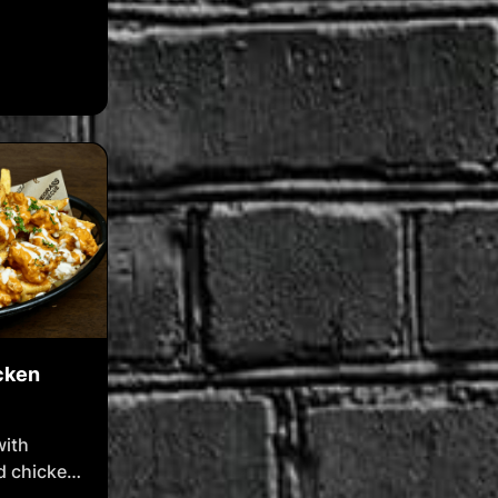
cken
with
d chicken