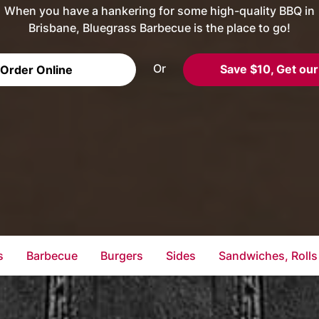
When you have a hankering for some high-quality BBQ in
Brisbane, Bluegrass Barbecue is the place to go!
Or
Save $10, Get our
Order Online
s
Barbecue
Burgers
Sides
Sandwiches, Rolls