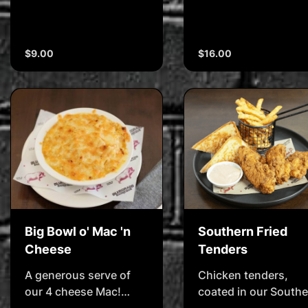
$9.00
$16.00
Big Bowl o' Mac 'n
Southern Fried
Cheese
Tenders
A generous serve of
Chicken tenders,
our 4 cheese Mac!
coated in our Southe