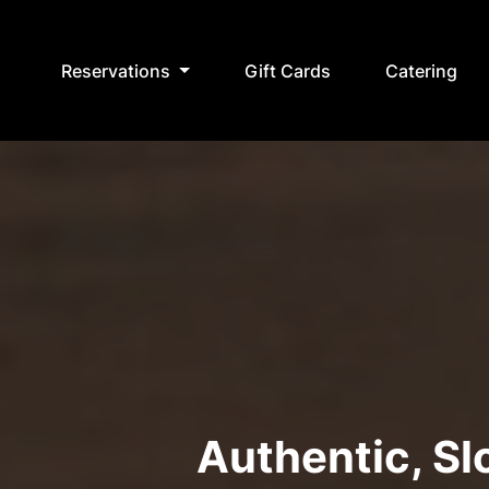
Reservations
Gift Cards
Catering
Authentic, S