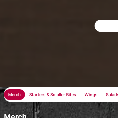
Merch
Starters & Smaller Bites
Wings
Salad
Merch