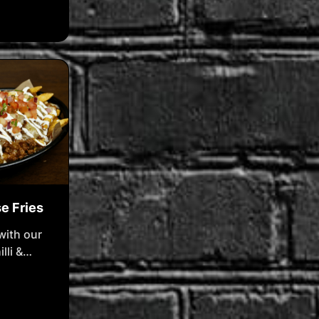
falo
ar
ue cheese
se Fries
with our
lli &
e