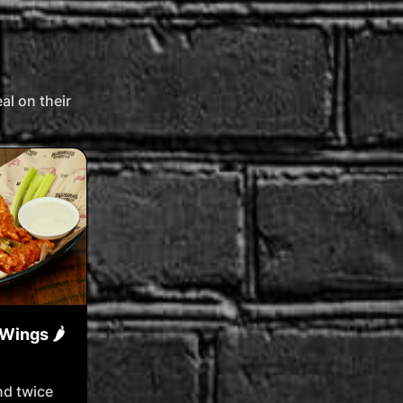
l on their
Wings 🌶️
nd twice