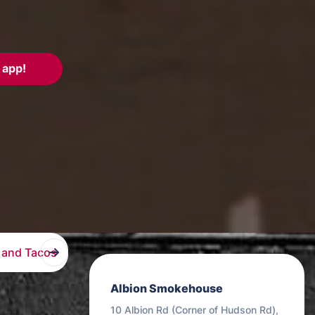
 app!
 and Tacos
Burritos
Kids
Sauces
Desserts
Albion Smokehouse
10 Albion Rd (Corner of Hudson Rd),