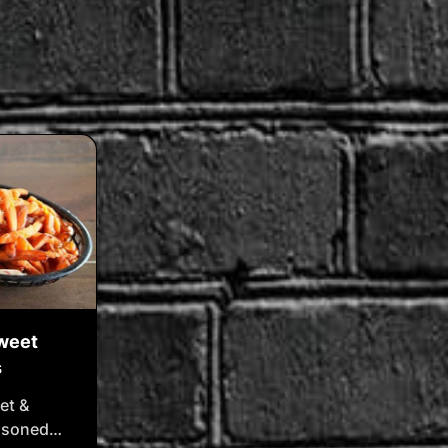
Sweet
s
et &
easoned