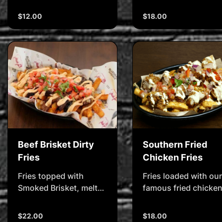
Cheesy, oozy, gooey, &
coating, served with
delicious
fries, Texas toast &
$12.00
$18.00
Bluegrass signature
dunking sauce
Beef Brisket Dirty
Southern Fried
Fries
Chicken Fries
Fries topped with
Fries loaded with our
Smoked Brisket, melted
famous fried chicken
Cheese, Pico de Gallo
honey-mustard
Salsa & Chipotle Mayo
dressing, cheese &
$22.00
$18.00