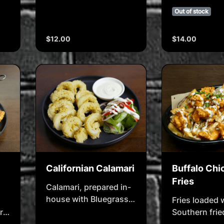
BBQ style & served with
BBQ style
Out of stock
ranch dip
$12.00
$14.00
Californian Calamari
Buffalo Chi
Fries
Calamari, prepared in-
house with Bluegrass
Fries loaded 
seasoned coating,
rn
Southern frie
served with house