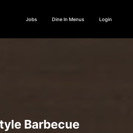
Jobs
Dine In Menus
Login
tyle Barbecue