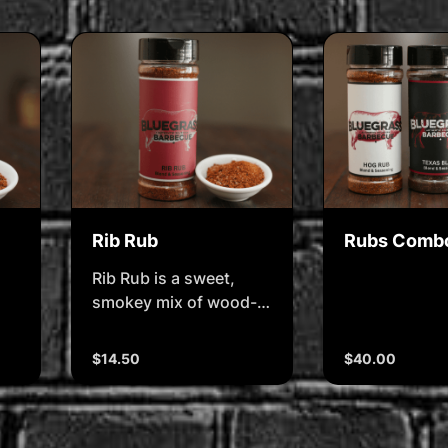
Rib Rub
Rubs Comb
Rib Rub is a sweet,
smokey mix of wood-
fired paprika, pepper,
and mellow spice
$14.50
$40.00
balanced to build bark
and boost flavour.
d
Whether itâ€™s pork or
on.
beef ribs, this rub