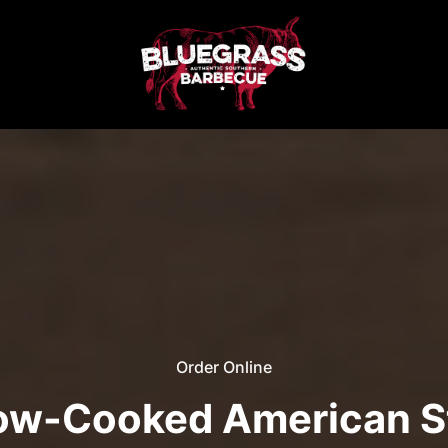
Order Online
low-Cooked American S