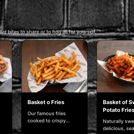
,
brings out the sticky,
savoury, slow-cooked
magic. Dust it on, cook
it down, and let the ribs
er bites to share or to hog all for yourself.
sing.
Basket o Fries
Basket of 
Potato Frie
Our famous fries
cooked to crispy
Naturally swe
perfection, seasoned
delicious, s