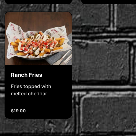
pico de gallo salsa
Ranch Fries
Fries topped with
melted cheddar
cheese, bacon,
jalapeos & ranch sauce
$19.00