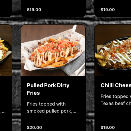
tossed in Buf
salad, ranch sauce &
sauce, chedd
$19.00
$19.00
lemon (i)
cheese, & bl
sauce
Pulled Pork Dirty
Chilli Chee
Fries
Fries topped 
Texas beef chi
Fries topped with
melted chees
,
smoked pulled pork,
shredded cheese &
salsa & chipotle mayo.
$20.00
$19.00