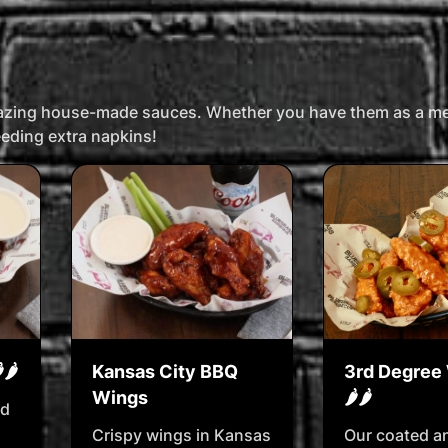
mazing house-made sauces. Whether you have them as a mea
needing extra napkins!
🌶️
Kansas City BBQ
3rd Degree 
Wings
🌶️🌶️
ed
Crispy wings in Kansas
Our coated a