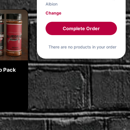
Albion
Change
Complete Order
There are no products in your order
o Pack