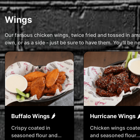
Wings
Our famous chicken wings, twice fried and tossed in a
own, or as a side - just be sure to have them. You'll be 
Buffalo Wings 🌶️
Hurricane Wings 🌶️
Crispy coated in
Chicken wings coat
seasoned flour and
and seasoned flour